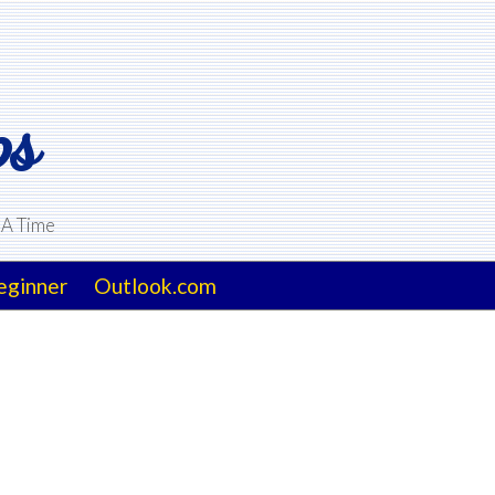
ps
 A Time
eginner
Outlook.com