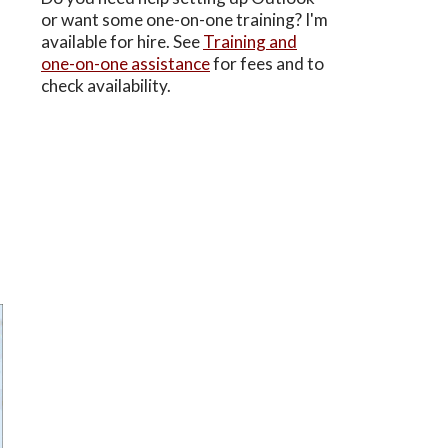
or want some one-on-one training? I'm
available for hire. See
Training and
one-on-one assistance
for fees and to
check availability.