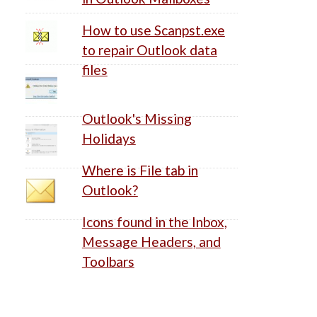
How to use Scanpst.exe
to repair Outlook data
files
Outlook's Missing
Holidays
Where is File tab in
Outlook?
Icons found in the Inbox,
Message Headers, and
Toolbars