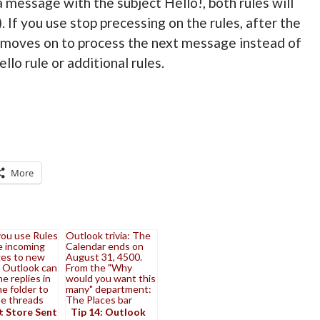
a message with the subject Hello!, both rules will
. If you use stop precessing on the rules, after the
 moves on to process the next message instead of
lo rule or additional rules.
More
ou use Rules
Outlook trivia: The
e incoming
Calendar ends on
es to new
August 31, 4500.
, Outlook can
From the "Why
he replies in
would you want this
e folder to
many" department:
he threads
The Places bar
: Store Sent
Tip 14: Outlook