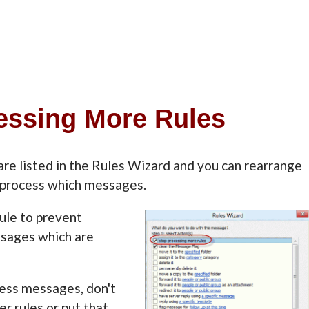
cessing More Rules
are listed in the Rules Wizard and you can rearrange
s process which messages.
ule to prevent
ssages which are
cess messages, don't
er rules or put that