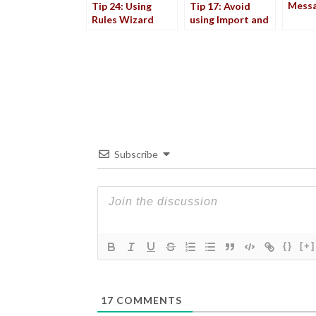
Mess
Tip 24: Using
Tip 17: Avoid
Rules Wizard
using Import and
Export
Subscribe
{}
[+]
17
COMMENTS