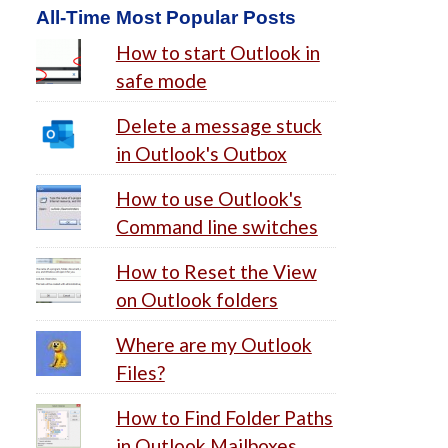
All-Time Most Popular Posts
How to start Outlook in
safe mode
Delete a message stuck
in Outlook's Outbox
How to use Outlook's
Command line switches
How to Reset the View
on Outlook folders
Where are my Outlook
Files?
How to Find Folder Paths
in Outlook Mailboxes