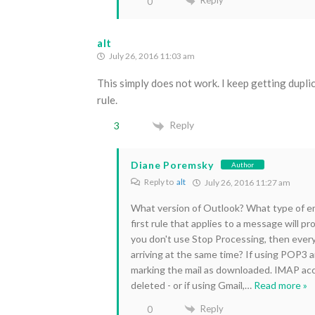
Reply
0
alt
July 26, 2016 11:03 am
This simply does not work. I keep getting dupli
rule.
Reply
3
Diane Poremsky
Author
Reply to
alt
July 26, 2016 11:27 am
What version of Outlook? What type of ema
first rule that applies to a message will pr
you don't use Stop Processing, then every 
arriving at the same time? If using POP3 a
marking the mail as downloaded. IMAP ac
deleted - or if using Gmail,
…
Read more »
Reply
0