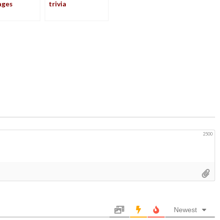
ages
trivia
2500
Newest