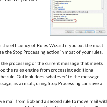
ove the efficiency of Rules Wizard if you put the most
use the Stop Processing action in most of your rules.
ps the processing of the current message that meets
stop the rules engine from processing additional
e rule, Outlook does 'whatever' to the message
age, as a result, using Stop Processing can save a
ove mail from Bob and a second rule to move mail wit