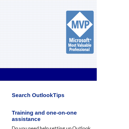
Primary
Search OutlookTips
Sidebar
Training and one-on-one
assistance
Do you need help setting up Outlook