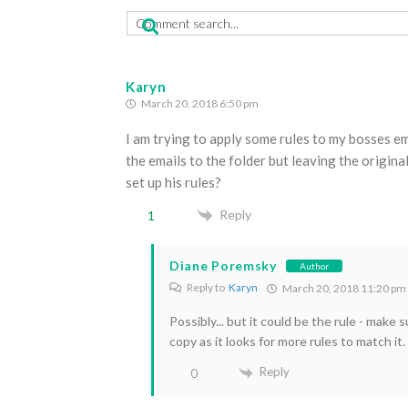
Karyn
March 20, 2018 6:50 pm
I am trying to apply some rules to my bosses ema
the emails to the folder but leaving the original
set up his rules?
Reply
1
Diane Poremsky
Author
Reply to
Karyn
March 20, 2018 11:20 pm
Possibly... but it could be the rule - make
copy as it looks for more rules to match it.
Reply
0