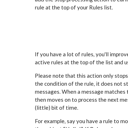
rule at the top of your Rules list.
If you have a lot of rules, you'll impr
active rules at the top of the list and 
Please note that this action only sto
the condition of the rule, it does not 
messages. When a message matches th
then moves on to process the next mess
(little) bit of time.
For example, say you have a rule to m