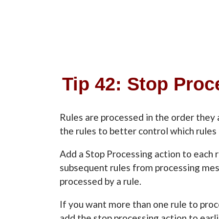
Tip 42: Stop Pro
Rules are processed in the order they 
the rules to better control which rule
Add a Stop Processing action to each r
subsequent rules from processing me
processed by a rule.
If you want more than one rule to pro
add the stop processing action to earli