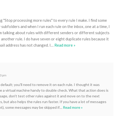
 "Stop processing more rules" to every rule I make. I find some
bfolders and when I run each rule on the inbox, one at a time, I
m talking about rules with different senders or different subjects
 another rule. I do have seven or eight duplicate rules because it
ail address has not changed. I
…
Read more »
40 pm
default; you'll need to remove it on each rule. I thought it was
ve a virtual machine handy to double check. What that action does is
ssage, don't test other rules against it and move on to the next
s, but also helps the rules run faster. If you have a lot of messages
unt), some messages may be skipped if
…
Read more »