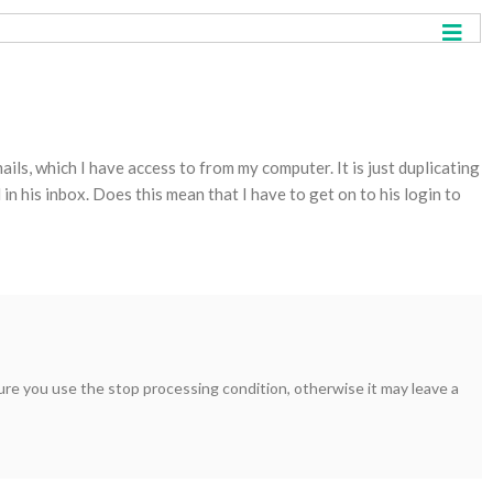
ils, which I have access to from my computer. It is just duplicating
 in his inbox. Does this mean that I have to get on to his login to
 sure you use the stop processing condition, otherwise it may leave a