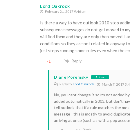
Lord Oakrock
February 21, 2017 9:46 pm
Is there a way to have outlook 2010 stop adding
subsequence messages do not get moved to my su
will find them and they are only then moved. I a
conditions so they are not related in anyway to
just stops running some rules even when the em
Reply
-1
Diane Poremsky
Author
Reply to
Lord Oakrock
March 7, 2017 3:
No, you cant change it so its not added by 
added automatically in 2003, but don't ha
tell outlook that if a rule matches the me
message - this is mostly to avoid duplicate
arriving at once (such as with a pop acco