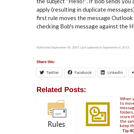
the subject “Hello!”. If Bob sends you 
apply (resulting in duplicate messages)
first rule moves the message Outlook
checking Bob's message against the Hel
Published September 30, 2003. Last updated on September 6, 2013.
Share this:
Twitter
Facebook
LinkedIn
Related Posts:
When y
to mov
messag
folders
store t
the sam
keep t
Tip 40