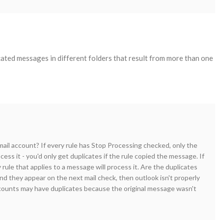
cated messages in different folders that result from more than one
il account? If every rule has Stop Processing checked, only the
ocess it - you'd only get duplicates if the rule copied the message. If
rule that applies to a message will process it. Are the duplicates
nd they appear on the next mail check, then outlook isn't properly
counts may have duplicates because the original message wasn't