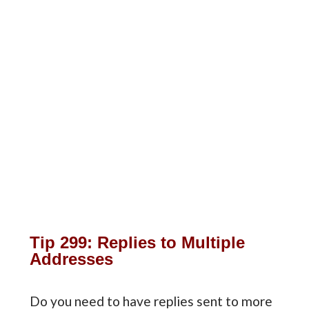
Tip 299: Replies to Multiple
Addresses
Do you need to have replies sent to more