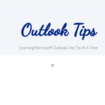
Skip
Skip
Skip
to
to
to
main
primary
footer
Outlook Tips
content
sidebar
Learning Microsoft Outlook One Tip At A Time