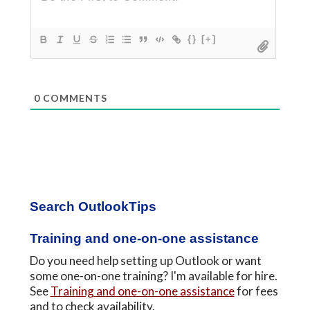
{}
[+]
0
COMMENTS
Primary
Search OutlookTips
Sidebar
Training and one-on-one assistance
Do you need help setting up Outlook or want
some one-on-one training? I'm available for hire.
See
Training and one-on-one assistance
for fees
and to check availability.