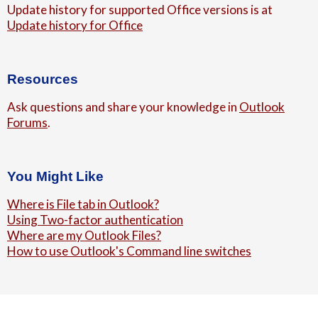
Update history for supported Office versions is at
Update history for Office
Resources
Ask questions and share your knowledge in
Outlook
Forums
.
You Might Like
Where is File tab in Outlook?
Using Two-factor authentication
Where are my Outlook Files?
How to use Outlook's Command line switches