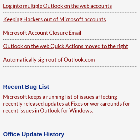
Log into multiple Outlook on the web accounts
Keeping Hackers out of Microsoft accounts
Microsoft Account Closure Email
Outlook on the web Quick Actions moved to the right
Automatically sign out of Outlook.com
Recent Bug List
Microsoft keeps a running list of issues affecting
recently released updates at
Fixes or workarounds for
recent issues in Outlook for Windows
.
Office Update History