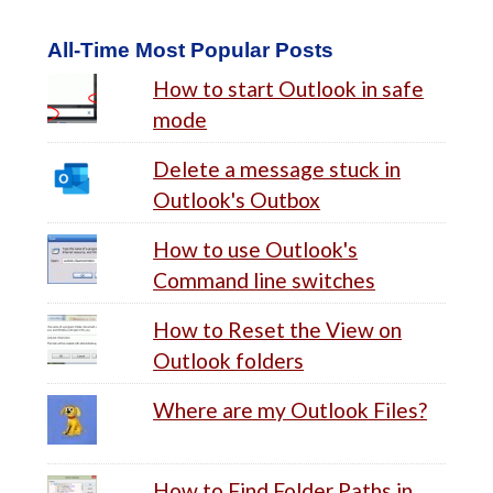
All-Time Most Popular Posts
How to start Outlook in safe
mode
Delete a message stuck in
Outlook's Outbox
How to use Outlook's
Command line switches
How to Reset the View on
Outlook folders
Where are my Outlook Files?
How to Find Folder Paths in