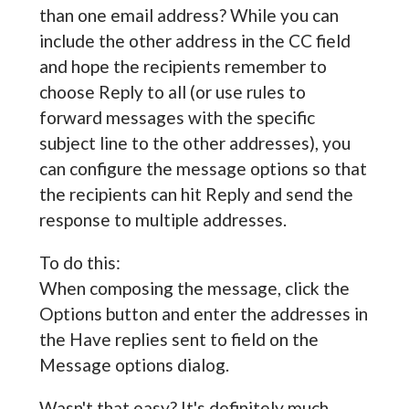
than one email address? While you can
include the other address in the CC field
and hope the recipients remember to
choose Reply to all (or use rules to
forward messages with the specific
subject line to the other addresses), you
can configure the message options so that
the recipients can hit Reply and send the
response to multiple addresses.
To do this:
When composing the message, click the
Options button and enter the addresses in
the Have replies sent to field on the
Message options dialog.
Wasn't that easy? It's definitely much