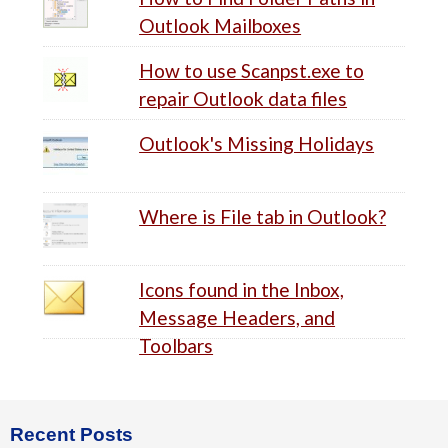
Outlook Mailboxes
How to use Scanpst.exe to
repair Outlook data files
Outlook's Missing Holidays
Where is File tab in Outlook?
Icons found in the Inbox,
Message Headers, and
Toolbars
Footer
Recent Posts