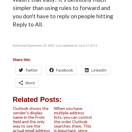
simpler than using rules to forward and
you don't have to reply on people hitting
Reply to All.
Published September 22, 2005. Last updated on June 17, 2011.
Share this:
Twitter
Facebook
LinkedIn
More
Related Posts:
Outlook shows the
When you have
sender's display
multiple address
name in the From
lists, you can control
field and the only
the order Outlook
way to see the
searches them. This
actual email address
is important, since