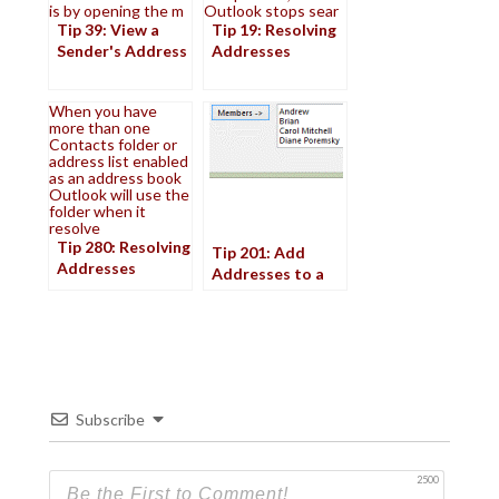
is by opening the m
Outlook stops sear
Tip 39: View a
Tip 19: Resolving
Sender's Address
Addresses
When you have
more than one
Contacts folder or
address list enabled
as an address book
Outlook will use the
folder when it
resolve
Tip 280: Resolving
Tip 201: Add
Addresses
Addresses to a
Distribution List
Subscribe
2500