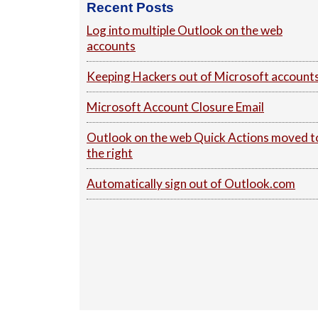
Recent Posts
Log into multiple Outlook on the web
accounts
Keeping Hackers out of Microsoft account
Microsoft Account Closure Email
Outlook on the web Quick Actions moved t
the right
Automatically sign out of Outlook.com