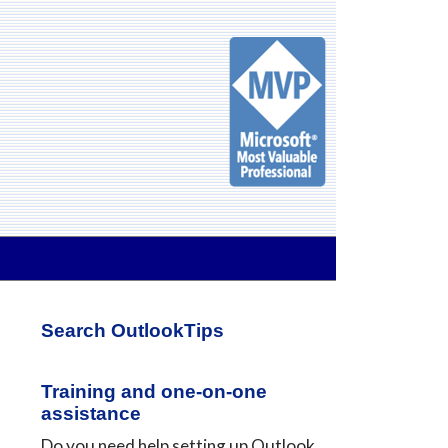
Primary
Search OutlookTips
Sidebar
Training and one-on-one
assistance
Do you need help setting up Outlook