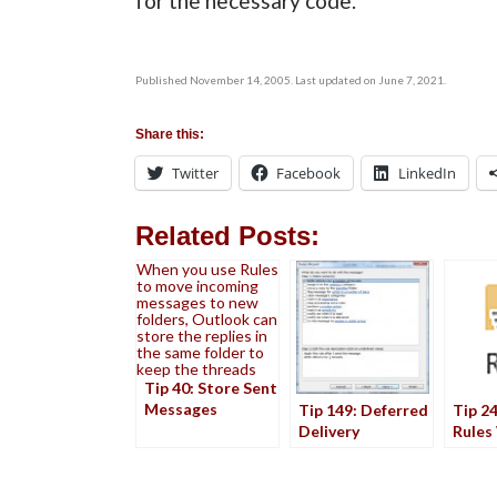
for the necessary code.
Published November 14, 2005. Last updated on June 7, 2021.
Share this:
Twitter
Facebook
LinkedIn
Related Posts:
When you use Rules
to move incoming
messages to new
folders, Outlook can
store the replies in
the same folder to
keep the threads
Tip 40: Store Sent
Messages
Tip 149: Deferred
Tip 24
Delivery
Rules