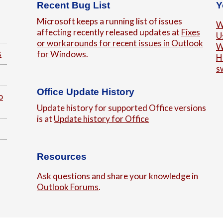
Recent Bug List
Y
Microsoft keeps a running list of issues
W
affecting recently released updates at
Fixes
U
or workarounds for recent issues in Outlook
W
s
for Windows
.
H
s
Office Update History
o
Update history for supported Office versions
is at
Update history for Office
Resources
Ask questions and share your knowledge in
Outlook Forums
.