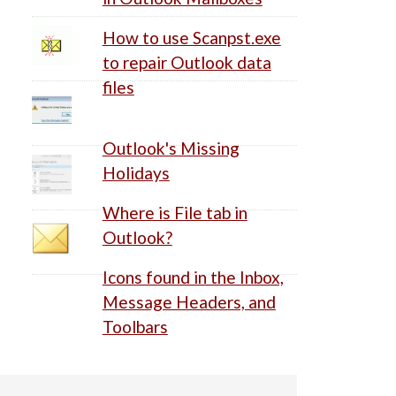
How to use Scanpst.exe
to repair Outlook data
files
Outlook's Missing
Holidays
Where is File tab in
Outlook?
Icons found in the Inbox,
Message Headers, and
Toolbars