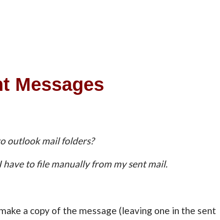
nt Messages
to outlook mail folders?
I have to file manually from my sent mail.
l make a copy of the message (leaving one in the sent