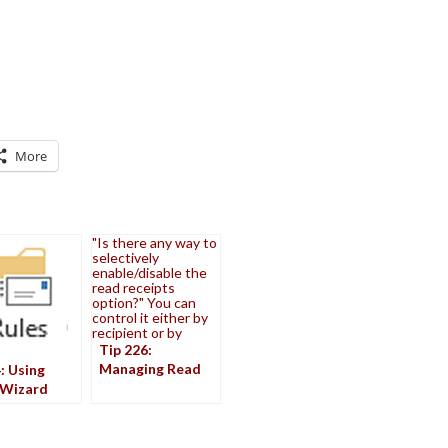
More
"Is there any way to
selectively
enable/disable the
read receipts
option?" You can
control it either by
recipient or by
Tip 226:
Managing Read
: Using
Receipt Requests
 Wizard