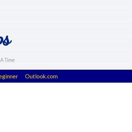
ps
 A Time
eginner
Outlook.com