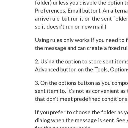
folder) unless you disable the option t
Preferences, Email button). An alternat
arrive rule' but run it on the sent fol
so it doesn't run on new mail.)
Using rules only works if you need to f
the message and can create a fixed rul
2. Using the option to store sent items 
Advanced button on the Tools, Options
3. On the options button as you compo
sent item to. It's not as convenient as
that don't meet predefined conditions o
If you prefer to choose the folder as
dialog when the message is sent. Se