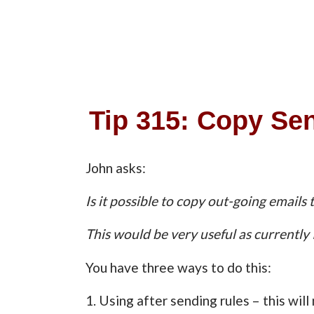
Tip 315: Copy Se
John asks:
Is it possible to copy out-going emails 
This would be very useful as currently 
You have three ways to do this:
1. Using after sending rules – this wil