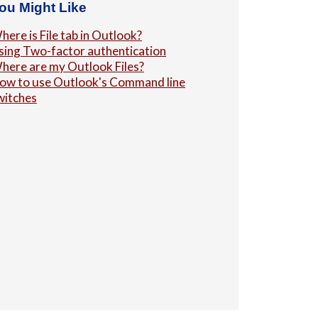
ou Might Like
here is File tab in Outlook?
sing Two-factor authentication
here are my Outlook Files?
ow to use Outlook's Command line
witches