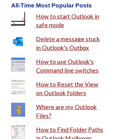
All-Time Most Popular Posts
How to start Outlook in
safe mode
Delete a message stuck
in Outlook's Outbox
How to use Outlook's
Command line switches
How to Reset the View
on Outlook folders
Where are my Outlook
Files?
How to Find Folder Paths
in Outlook Mailboxes