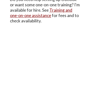
or want some one-on-one training? I'm
available for hire. See
Training and
one-on-one assistance
for fees and to
check availability.