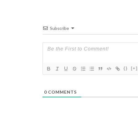
Subscribe
{}
[+]
0
COMMENTS