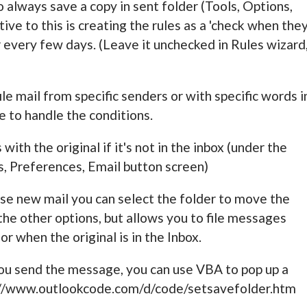
o always save a copy in sent folder (Tools, Options,
ive to this is creating the rules as a 'check when the
der every few days. (Leave it unchecked in Rules wizard
ile mail from specific senders or with specific words i
e to handle the conditions.
with the original if it's not in the inbox (under the
, Preferences, Email button screen)
se new mail you can select the folder to move the
 the other options, but allows you to file messages
r when the original is in the Inbox.
 you send the message, you can use VBA to pop up a
e //www.outlookcode.com/d/code/setsavefolder.htm