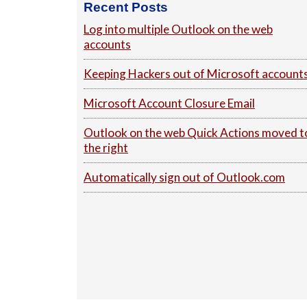
Recent Posts
Log into multiple Outlook on the web
accounts
Keeping Hackers out of Microsoft account
Microsoft Account Closure Email
Outlook on the web Quick Actions moved t
the right
Automatically sign out of Outlook.com