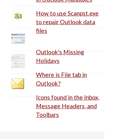
How to use Scanpst.exe
to repair Outlook data
files
Outlook's Missing
Holidays
Where is File tab in
Outlook?
Icons found in the Inbox,
Message Headers, and
Toolbars