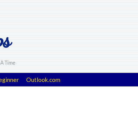
ps
 A Time
eginner
Outlook.com