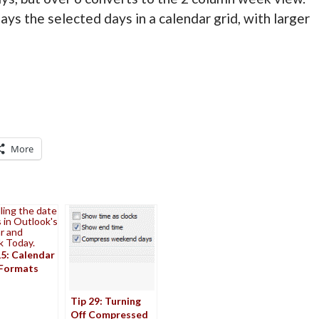
ays the selected days in a calendar grid, with larger
More
ling the date
 in Outlook's
r and
k Today.
15: Calendar
Formats
Tip 29: Turning
Off Compressed