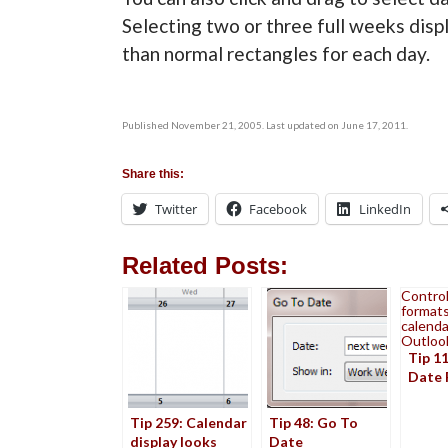
Selecting two or three full weeks displ
than normal rectangles for each day.
Published November 21, 2005. Last updated on June 17, 2011.
Share this:
Twitter
Facebook
LinkedIn
Related Posts:
Control
formats
calenda
Outloo
Tip 1
Date 
Tip 259: Calendar
Tip 48: Go To
display looks
Date