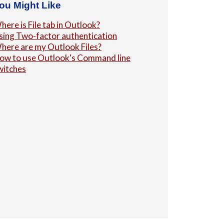
ou Might Like
here is File tab in Outlook?
sing Two-factor authentication
here are my Outlook Files?
ow to use Outlook's Command line
witches