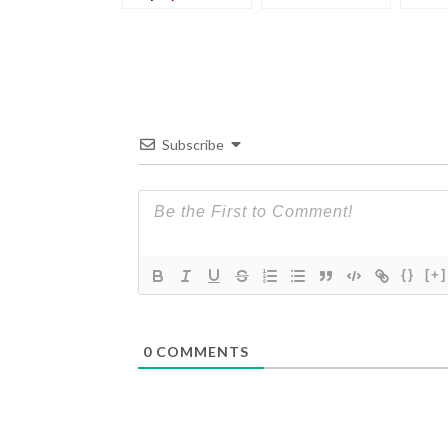
wrong
Subscribe
{}
[+]
0
COMMENTS