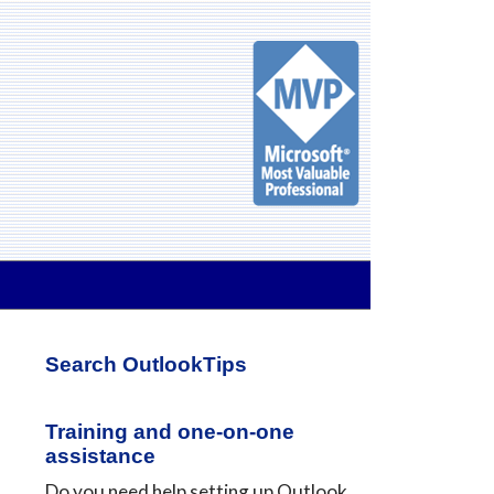
Primary
Search OutlookTips
Sidebar
Training and one-on-one
assistance
Do you need help setting up Outlook