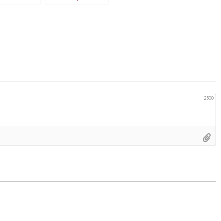
Weekend Days
2500