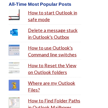
All-Time Most Popular Posts
How to start Outlook in
safe mode
Delete a message stuck
in Outlook's Outbox
How to use Outlook's
Command line switches
How to Reset the View
on Outlook folders
Where are my Outlook
Files?
How to Find Folder Paths
in Outlook Mailboxes