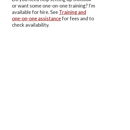
or want some one-on-one training? I'm
available for hire. See
Training and
one-on-one assistance
for fees and to
check availability.