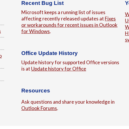
Recent Bug List
Y
Microsoft keeps a running list of issues
W
affecting recently released updates at
Fixes
U
or workarounds for recent issues in Outlook
W
s
for Windows
.
H
s
Office Update History
o
Update history for supported Office versions
is at
Update history for Office
Resources
Ask questions and share your knowledge in
Outlook Forums
.