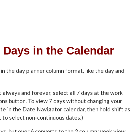
7 Days in the Calendar
in the day planner column format, like the day and
at always and forever, select all 7 days at the work
ons button. To view 7 days without changing your
te in the Date Navigator calendar, then hold shift as
k to select non-continuous dates.)
days, but over 6 converts to the 2 column week view.