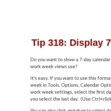
Tip 318: Display 
Do you want to show a 7-day calendar 
work week views use?
It's easy. If you want to use this form
week in Tools, Options, Calendar Opti
work week settings, select the first da
you select the last day. (Use Ctrl+clic
You can also click and drag to select 