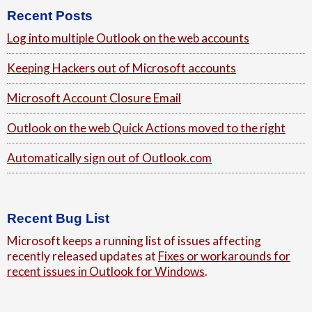
Footer
Recent Posts
Log into multiple Outlook on the web accounts
Keeping Hackers out of Microsoft accounts
Microsoft Account Closure Email
Outlook on the web Quick Actions moved to the right
Automatically sign out of Outlook.com
Recent Bug List
Microsoft keeps a running list of issues affecting
recently released updates at
Fixes or workarounds for
recent issues in Outlook for Windows
.