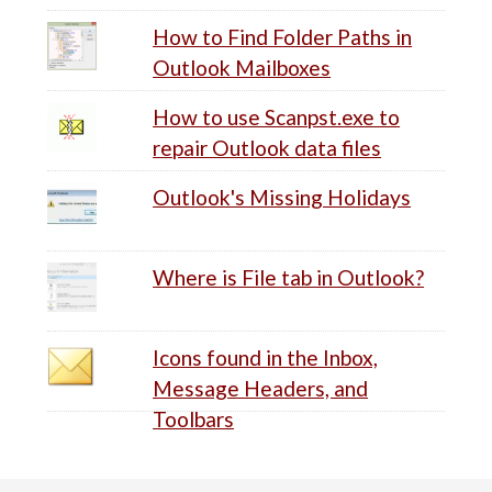
How to Find Folder Paths in
Outlook Mailboxes
How to use Scanpst.exe to
repair Outlook data files
Outlook's Missing Holidays
Where is File tab in Outlook?
Icons found in the Inbox,
Message Headers, and
Toolbars