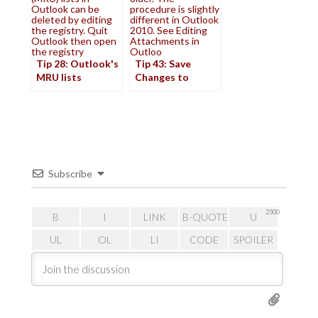
Outlook can be
procedure is slightly
deleted by editing
different in Outlook
the registry. Quit
2010. See Editing
Outlook then open
Attachments in
the registry
Outloo
Tip 28: Outlook's
Tip 43: Save
MRU lists
Changes to
Attachments
Subscribe
2500