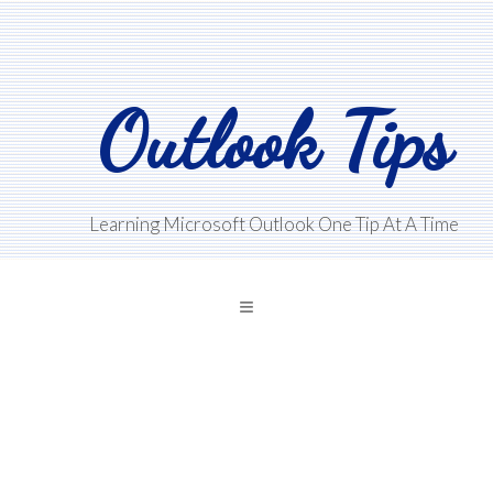
Skip
Skip
Skip
to
to
to
main
primary
footer
Outlook Tips
content
sidebar
Learning Microsoft Outlook One Tip At A Time