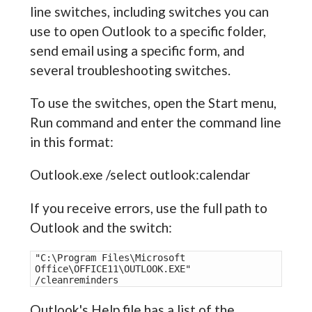
line switches, including switches you can
use to open Outlook to a specific folder,
send email using a specific form, and
several troubleshooting switches.
To use the switches, open the Start menu,
Run command and enter the command line
in this format:
Outlook.exe /select outlook:calendar
If you receive errors, use the full path to
Outlook and the switch:
"C:\Program Files\Microsoft 
Office\OFFICE11\OUTLOOK.EXE" 
/cleanreminders
Outlook's Help file has a list of the