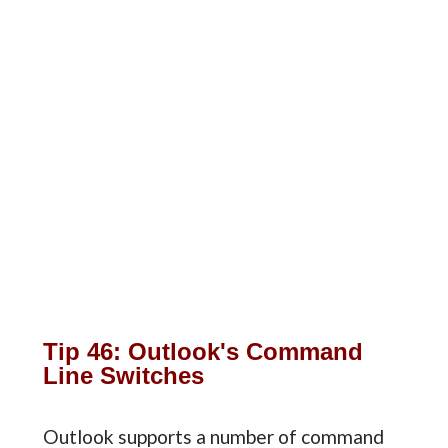
Tip 46: Outlook's Command
Line Switches
Outlook supports a number of command