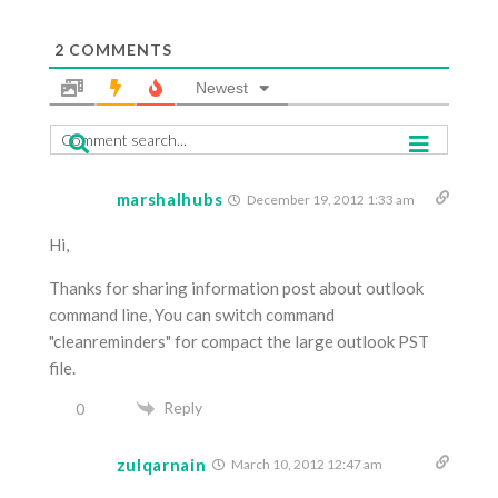
2
COMMENTS
Newest
marshalhubs
December 19, 2012 1:33 am
Hi,
Thanks for sharing information post about outlook
command line, You can switch command
"cleanreminders" for compact the large outlook PST
file.
Reply
0
zulqarnain
March 10, 2012 12:47 am