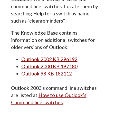
command line switches. Locate them by
searching Help for a switch by name —
such as "cleanreminders"
The Knowledge Base contains
information on additional switches for
older versions of Outlook:
Outlook 2002 KB 296192
Outlook 2000 KB 197180
Outlook 98 KB 182112
Outlook 2003's command line switches
are listed at
How to use Outlook’s
Command line switches
.