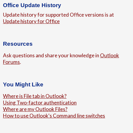
Office Update History
Update history for supported Office versions is at
Update history for Office
Resources
Ask questions and share your knowledge in
Outlook
Forums
.
You Might Like
Where is File tab in Outlook?
Using Two-factor authentication
Where are my Outlook Files?
How to use Outlook's Command line switches