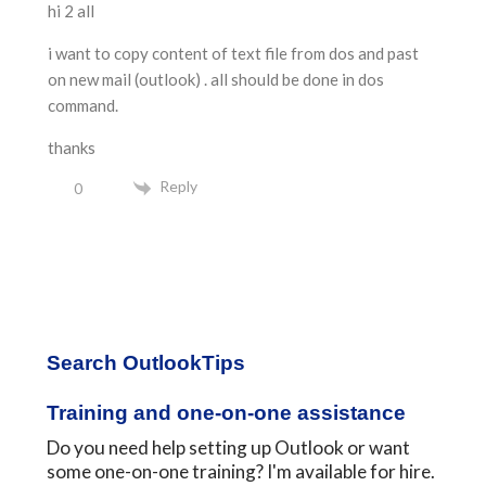
hi 2 all
i want to copy content of text file from dos and past
on new mail (outlook) . all should be done in dos
command.
thanks
Reply
0
Primary
Search OutlookTips
Sidebar
Training and one-on-one assistance
Do you need help setting up Outlook or want
some one-on-one training? I'm available for hire.