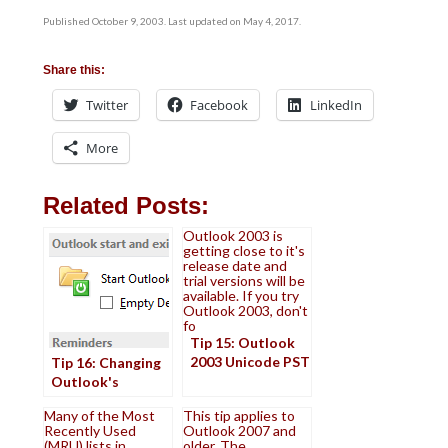
Published October 9, 2003. Last updated on May 4, 2017.
Share this:
Twitter
Facebook
LinkedIn
More
Related Posts:
Outlook 2003 is
getting close to it's
release date and
trial versions will be
available. If you try
Outlook 2003, don't
fo
Tip 15: Outlook
2003 Unicode PST
Tip 16: Changing
Outlook's
Startup Folder
Many of the Most
This tip applies to
Recently Used
Outlook 2007 and
(MRU) lists in
older. The