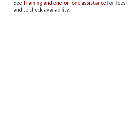
See
Training and one-on-one assistance
for fees
and to check availability.