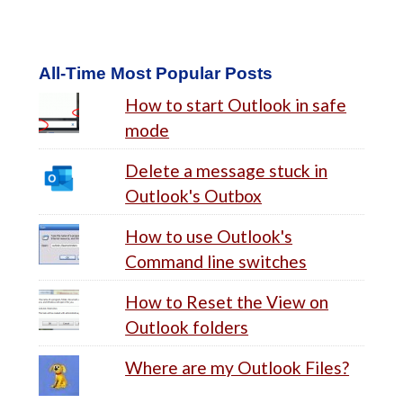
All-Time Most Popular Posts
How to start Outlook in safe
mode
Delete a message stuck in
Outlook's Outbox
How to use Outlook's
Command line switches
How to Reset the View on
Outlook folders
Where are my Outlook Files?