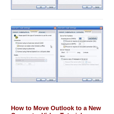
How to Move Outlook to a New