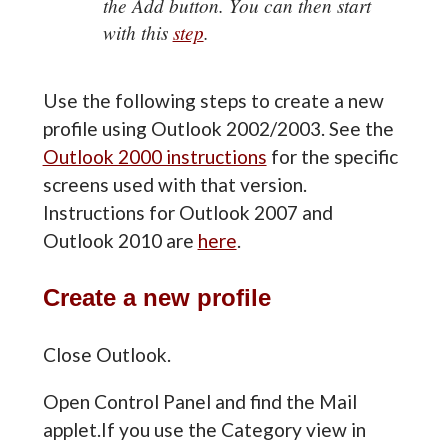
the Add button. You can then start
with this
step
.
Use the following steps to create a new
profile using Outlook 2002/2003. See the
Outlook 2000 instructions
for the specific
screens used with that version.
Instructions for Outlook 2007 and
Outlook 2010 are
here
.
Create a new profile
Close Outlook.
Open Control Panel and find the Mail
applet.If you use the Category view in