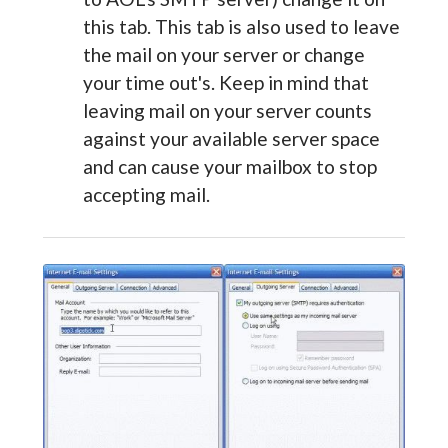
this tab. This tab is also used to leave
the mail on your server or change
your time out's. Keep in mind that
leaving mail on your server counts
against your available server space
and can cause your mailbox to stop
accepting mail.