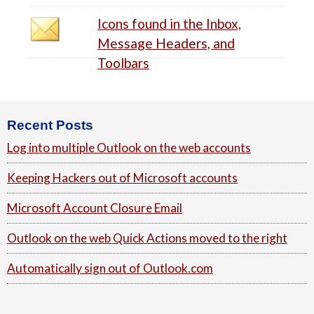
Icons found in the Inbox,
Message Headers, and
Toolbars
Footer
Recent Posts
Log into multiple Outlook on the web accounts
Keeping Hackers out of Microsoft accounts
Microsoft Account Closure Email
Outlook on the web Quick Actions moved to the right
Automatically sign out of Outlook.com