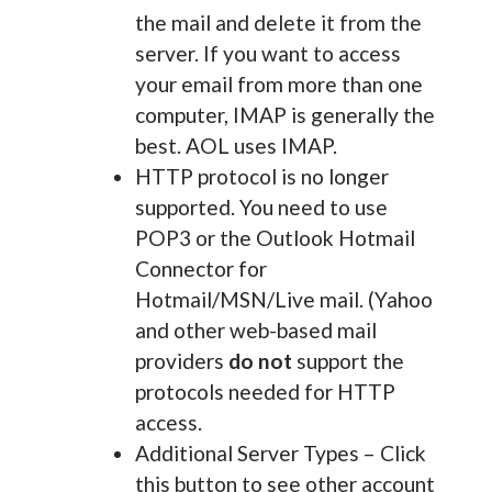
the mail and delete it from the
server. If you want to access
your email from more than one
computer, IMAP is generally the
best. AOL uses IMAP.
HTTP protocol is no longer
supported. You need to use
POP3 or the Outlook Hotmail
Connector for
Hotmail/MSN/Live mail. (Yahoo
and other web-based mail
providers
do not
support the
protocols needed for HTTP
access.
Additional Server Types – Click
this button to see other account