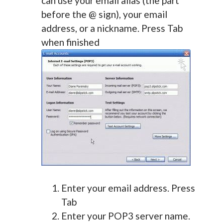
can use your email alias (the part
before the @ sign), your email
address, or a nickname. Press Tab
when finished
Enter your email address. Press
Tab
Enter your POP3 server name.