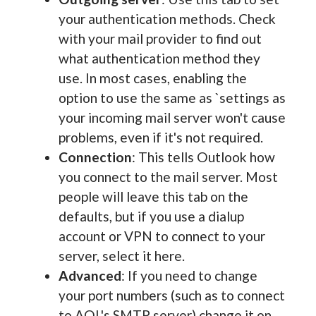
your authentication methods. Check
with your mail provider to find out
what authentication method they
use. In most cases, enabling the
option to use the same as `settings as
your incoming mail server won't cause
problems, even if it's not required.
Connection
: This tells Outlook how
you connect to the mail server. Most
people will leave this tab on the
defaults, but if you use a dialup
account or VPN to connect to your
server, select it here.
Advanced
: If you need to change
your port numbers (such as to connect
to AOL's SMTP server) change it on