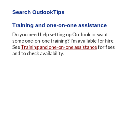
Primary
Search OutlookTips
Sidebar
Training and one-on-one assistance
Do you need help setting up Outlook or want
some one-on-one training? I'm available for hire.
See
Training and one-on-one assistance
for fees
and to check availability.