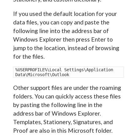
If you used the default location for your
data files, you can copy and paste the
following line into the address bar of
Windows Explorer then press Enter to
jump to the location, instead of browsing
for the files.
%USERPROFILE%\Local Settings\Application 
Data\Microsoft\Outlook
Other support files are under the roaming
folders. You can quickly access these files
by pasting the following line in the
address bar of Windows Explorer.
Templates, Stationery, Signatures, and
Proof are also in this Microsoft folder.