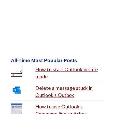
All-Time Most Popular Posts
How to start Outlook in safe
mode
Delete a message stuck in
Outlook's Outbox
How to use Outlook's
Command line switches