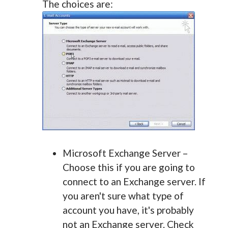
The choices are:
Microsoft Exchange Server –
Choose this if you are going to
connect to an Exchange server. If
you aren't sure what type of
account you have, it's probably
not an Exchange server. Check