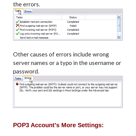
the errors.
Other causes of errors include wrong
server names or a typo in the username or
password.
POP3 Account's More Settings: