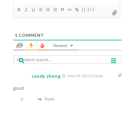
{}
[+]
1
COMMENT
Newest
candy zheng
June 29, 2011 1:56 pm
good
Reply
0