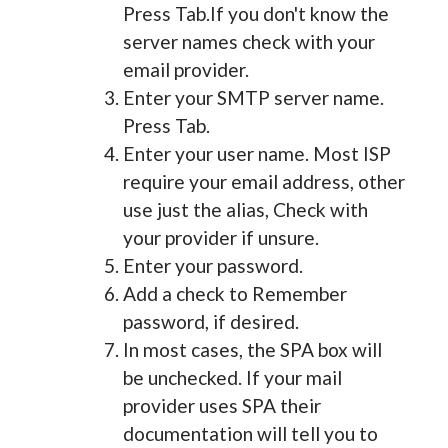
Press Tab.If you don't know the
server names check with your
email provider.
Enter your SMTP server name.
Press Tab.
Enter your user name. Most ISP
require your email address, other
use just the alias, Check with
your provider if unsure.
Enter your password.
Add a check to Remember
password, if desired.
In most cases, the SPA box will
be unchecked. If your mail
provider uses SPA their
documentation will tell you to