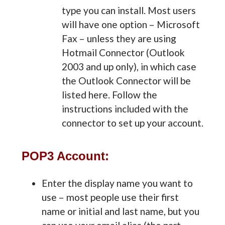
type you can install. Most users
will have one option – Microsoft
Fax – unless they are using
Hotmail Connector (Outlook
2003 and up only), in which case
the Outlook Connector will be
listed here. Follow the
instructions included with the
connector to set up your account.
POP3 Account:
Enter the display name you want to
use – most people use their first
name or initial and last name, but you