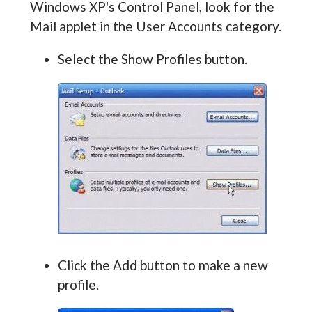
Windows XP's Control Panel, look for the
Mail applet in the User Accounts category.
Select the Show Profiles button.
Click the Add button to make a new
profile.