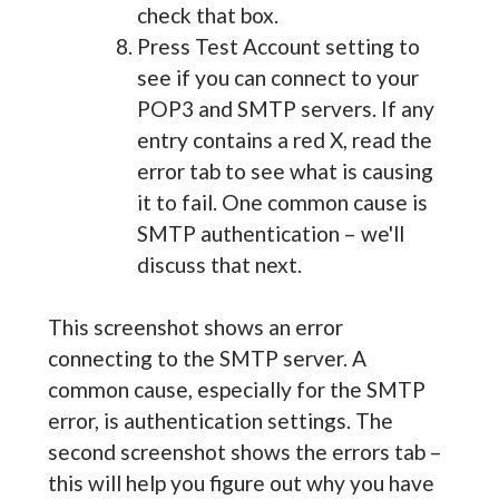
check that box.
Press Test Account setting to
see if you can connect to your
POP3 and SMTP servers. If any
entry contains a red X, read the
error tab to see what is causing
it to fail. One common cause is
SMTP authentication – we'll
discuss that next.
This screenshot shows an error
connecting to the SMTP server. A
common cause, especially for the SMTP
error, is authentication settings. The
second screenshot shows the errors tab –
this will help you figure out why you have