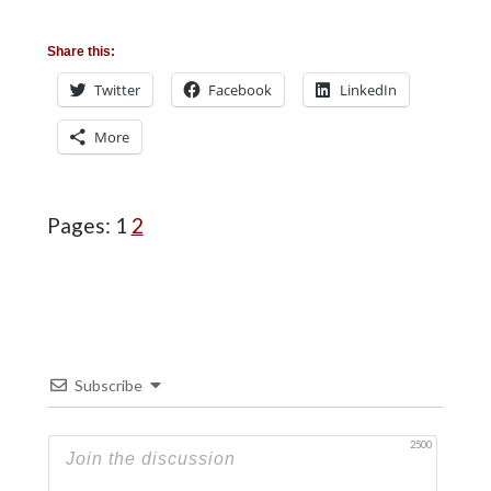
Share this:
Twitter
Facebook
LinkedIn
More
Page
Page
Pages:
1
2
Subscribe
2500