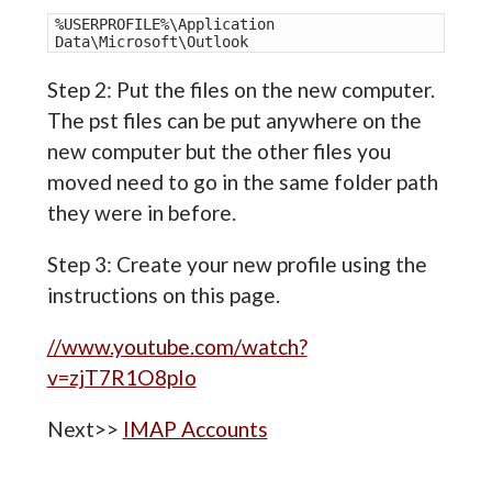
%USERPROFILE%\Application 
Data\Microsoft\Outlook 
Step 2: Put the files on the new computer.
The pst files can be put anywhere on the
new computer but the other files you
moved need to go in the same folder path
they were in before.
Step 3: Create your new profile using the
instructions on this page.
//www.youtube.com/watch?
v=zjT7R1O8pIo
Next>>
IMAP Accounts