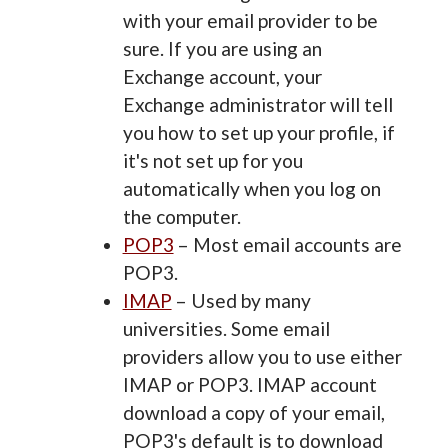
with your email provider to be
sure. If you are using an
Exchange account, your
Exchange administrator will tell
you how to set up your profile, if
it's not set up for you
automatically when you log on
the computer.
POP3
– Most email accounts are
POP3.
IMAP
– Used by many
universities. Some email
providers allow you to use either
IMAP or POP3. IMAP account
download a copy of your email,
POP3's default is to download