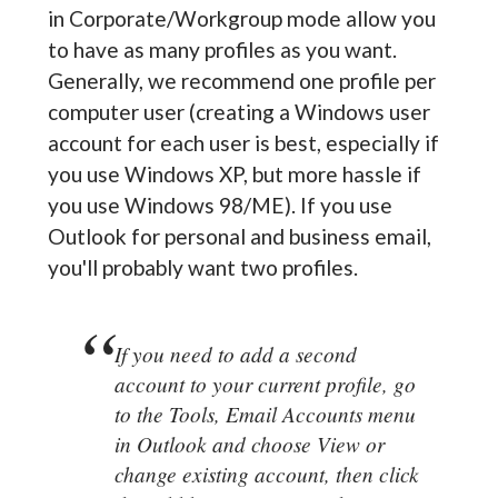
in Corporate/Workgroup mode allow you
to have as many profiles as you want.
Generally, we recommend one profile per
computer user (creating a Windows user
account for each user is best, especially if
you use Windows XP, but more hassle if
you use Windows 98/ME). If you use
Outlook for personal and business email,
you'll probably want two profiles.
If you need to add a second
account to your current profile, go
to the Tools, Email Accounts menu
in Outlook and choose View or
change existing account, then click