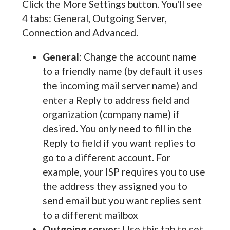
Click the More Settings button. You'll see
4 tabs: General, Outgoing Server,
Connection and Advanced.
General
: Change the account name
to a friendly name (by default it uses
the incoming mail server name) and
enter a Reply to address field and
organization (company name) if
desired. You only need to fill in the
Reply to field if you want replies to
go to a different account. For
example, your ISP requires you to use
the address they assigned you to
send email but you want replies sent
to a different mailbox
Outgoing server
: Use this tab to set