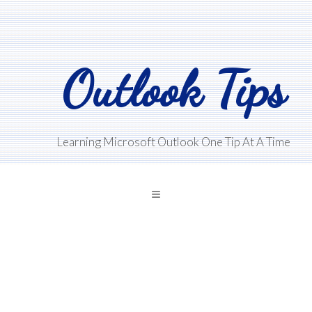
Skip
Skip
Skip
to
to
to
main
primary
footer
Outlook Tips
content
sidebar
Learning Microsoft Outlook One Tip At A Time