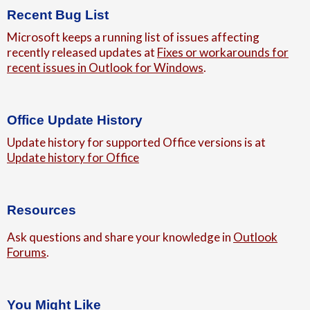
Recent Bug List
Microsoft keeps a running list of issues affecting
recently released updates at
Fixes or workarounds for
recent issues in Outlook for Windows
.
Office Update History
Update history for supported Office versions is at
Update history for Office
Resources
Ask questions and share your knowledge in
Outlook
Forums
.
You Might Like