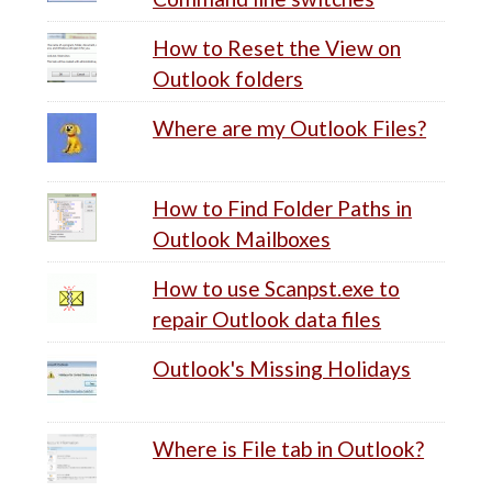
How to Reset the View on
Outlook folders
Where are my Outlook Files?
How to Find Folder Paths in
Outlook Mailboxes
How to use Scanpst.exe to
repair Outlook data files
Outlook's Missing Holidays
Where is File tab in Outlook?