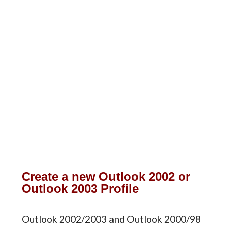
Create a new Outlook 2002 or
Outlook 2003 Profile
Outlook 2002/2003 and Outlook 2000/98