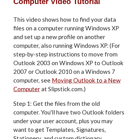
Computer Video Tutorial
This video shows how to find your data
files on a computer running Windows XP
and set up a new profile on another
computer, also running Windows XP. (For
step-by-step instructions to move from
Outlook 2003 on Windows XP to Outlook
2007 or Outlook 2010 on a Windows 7
computer, see
Moving Outlook to a New
Computer
at Slipstick.com.)
Step 1: Get the files from the old
computer. You'll have two Outlook folders
under your user account, plus you may
want to get Templates, Signatures,
Stationery, and custom dictionary.