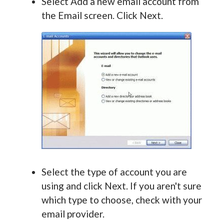
Select Add a new email account from
the Email screen. Click Next.
Select the type of account you are
using and click Next. If you aren't sure
which type to choose, check with your
email provider.