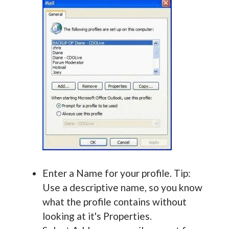
Enter a Name for your profile. Tip:
Use a descriptive name, so you know
what the profile contains without
looking at it's Properties.