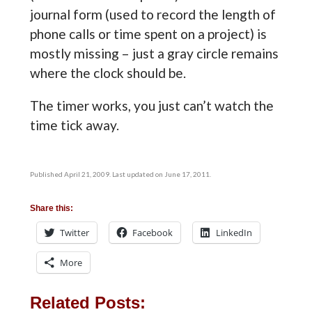
journal form (used to record the length of
phone calls or time spent on a project) is
mostly missing – just a gray circle remains
where the clock should be.
The timer works, you just can’t watch the
time tick away.
Published April 21, 2009. Last updated on June 17, 2011.
Share this:
Twitter
Facebook
LinkedIn
More
Related Posts: