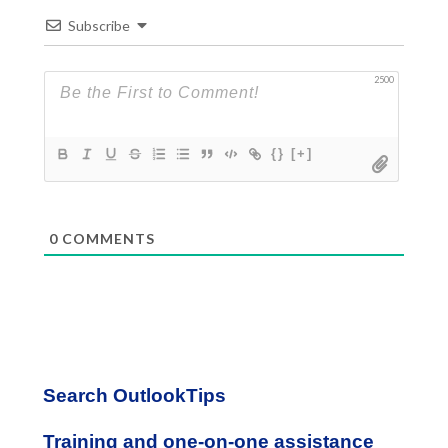
Subscribe
2500
{}
[+]
0
COMMENTS
Primary
Search OutlookTips
Sidebar
Training and one-on-one assistance