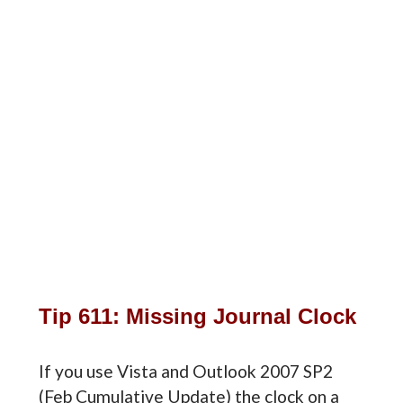
Tip 611: Missing Journal Clock
If you use Vista and Outlook 2007 SP2
(Feb Cumulative Update) the clock on a