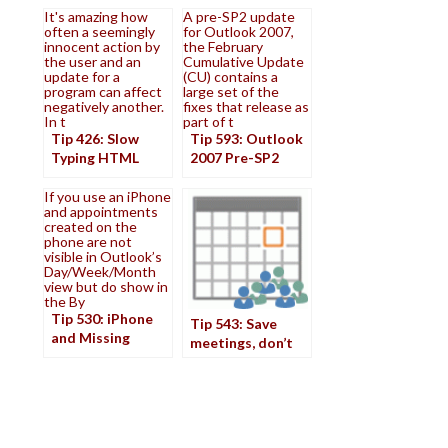
It's amazing how
A pre-SP2 update
often a seemingly
for Outlook 2007,
innocent action by
the February
the user and an
Cumulative Update
update for a
(CU) contains a
program can affect
large set of the
negatively another.
fixes that release as
In t
part of t
Tip 426: Slow
Tip 593: Outlook
Typing HTML
2007 Pre-SP2
Update
If you use an iPhone
and appointments
created on the
phone are not
visible in Outlook’s
Day/Week/Month
view but do show in
the By
Tip 530: iPhone
Tip 543: Save
and Missing
meetings, don’t
Appointments
send updates