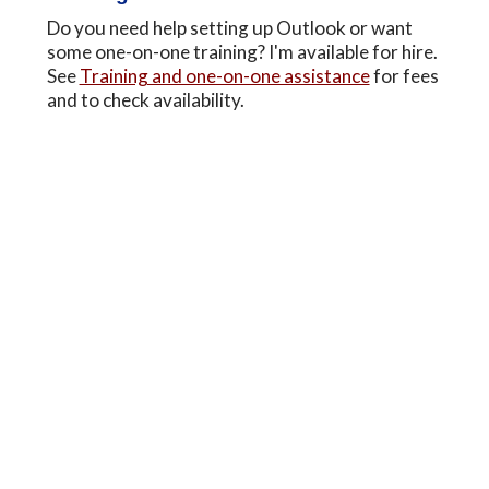
Do you need help setting up Outlook or want
some one-on-one training? I'm available for hire.
See
Training and one-on-one assistance
for fees
and to check availability.