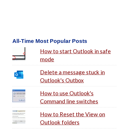
All-Time Most Popular Posts
How to start Outlook in safe
mode
Delete a message stuck in
Outlook's Outbox
How to use Outlook's
Command line switches
How to Reset the View on
Outlook folders