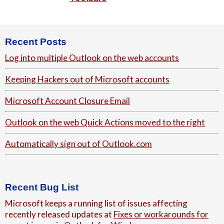
Footer
Recent Posts
Log into multiple Outlook on the web accounts
Keeping Hackers out of Microsoft accounts
Microsoft Account Closure Email
Outlook on the web Quick Actions moved to the right
Automatically sign out of Outlook.com
Recent Bug List
Microsoft keeps a running list of issues affecting
recently released updates at
Fixes or workarounds for