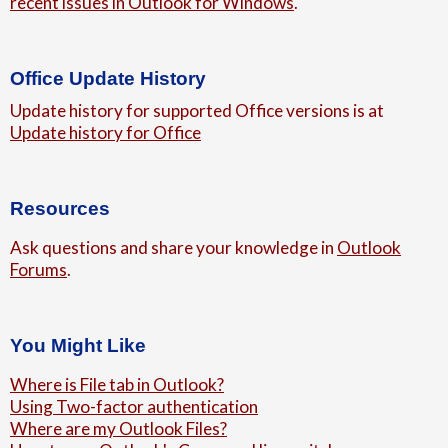
recent issues in Outlook for Windows
.
Office Update History
Update history for supported Office versions is at
Update history for Office
Resources
Ask questions and share your knowledge in
Outlook
Forums
.
You Might Like
Where is File tab in Outlook?
Using Two-factor authentication
Where are my Outlook Files?