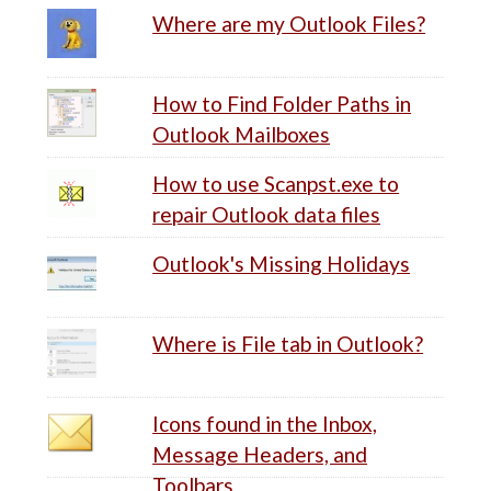
Where are my Outlook Files?
How to Find Folder Paths in
Outlook Mailboxes
How to use Scanpst.exe to
repair Outlook data files
Outlook's Missing Holidays
Where is File tab in Outlook?
Icons found in the Inbox,
Message Headers, and
Toolbars