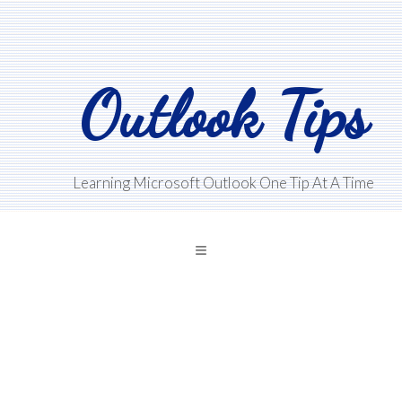
Skip
Skip
Skip
to
to
to
main
primary
footer
Outlook Tips
content
sidebar
Learning Microsoft Outlook One Tip At A Time