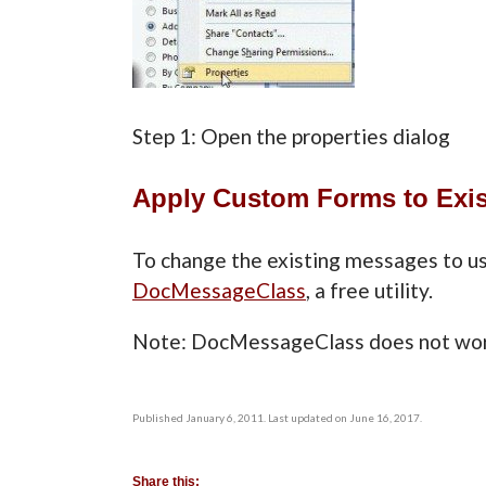
Step 1: Open the properties d
Apply Custom Forms to Exis
To change the existing messages to us
DocMessageClass
, a free utility.
Note: DocMessageClass does not wor
Published January 6, 2011. Last updated on June 16, 2017.
Share this: