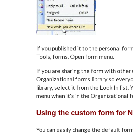
If you published it to the personal form
Tools, forms, Open form menu.
If you are sharing the form with other 
Organizational forms library so everyon
library, select it from the Look In list
menu when it's in the Organizational fo
Using the custom form for 
You can easily change the default for