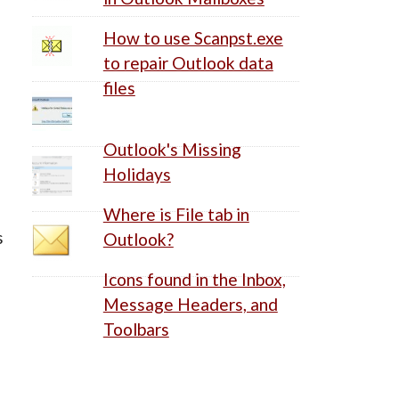
How to use Scanpst.exe
to repair Outlook data
files
Outlook's Missing
Holidays
e
Where is File tab in
s
Outlook?
Icons found in the Inbox,
Message Headers, and
Toolbars