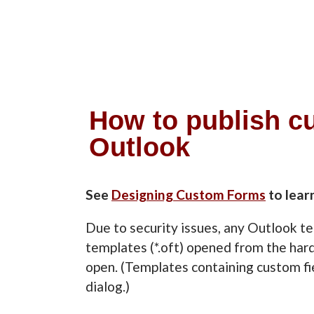
How to publish c
Outlook
See
Designing Custom Forms
to lear
Due to security issues, any Outlook t
templates (*.oft) opened from the hard
open. (Templates containing custom f
dialog.)