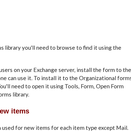
s library you'll need to browse to find it using the
users on your Exchange server, install the form to th
e can use it. To install it to the Organizational form
. You'll need to open it using Tools, Form, Open Form
rms library.
New items
m used for new items for each item type except Mail.