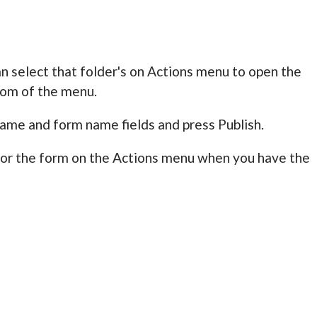
n select that folder's on Actions menu to open the
tom of the menu.
name and form name fields and press Publish.
for the form on the Actions menu when you have the