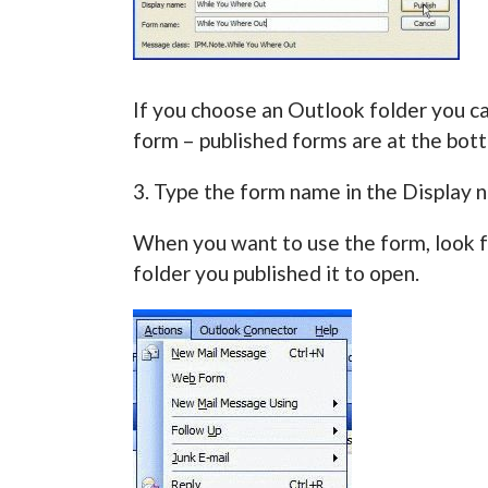
If you choose an Outlook folder you ca
form – published forms are at the bot
3. Type the form name in the Display 
When you want to use the form, look 
folder you published it to open.