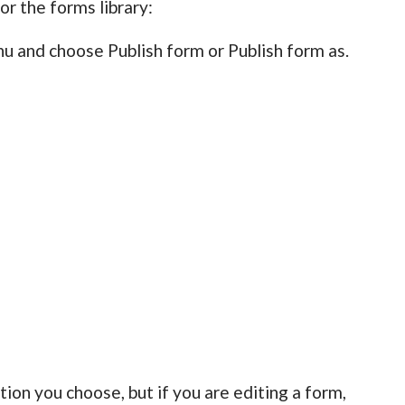
or the forms library:
u and choose Publish form or Publish form as.
ion you choose, but if you are editing a form,