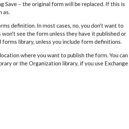
g Save – the original form will be replaced. If this is
m as.
orms definition. In most cases, no, you don't want to
s won't see the form unless they have it published or
 forms library, unless you include form definitions.
he location where you want to publish the form. You can
brary or the Organization library, if you use Exchange