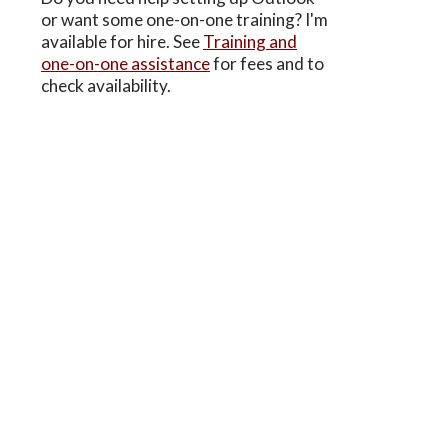
or want some one-on-one training? I'm
available for hire. See
Training and
one-on-one assistance
for fees and to
check availability.
–