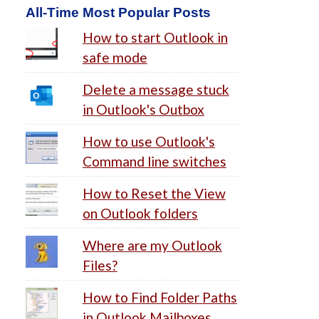
All-Time Most Popular Posts
How to start Outlook in
safe mode
Delete a message stuck
in Outlook's Outbox
How to use Outlook's
Command line switches
How to Reset the View
on Outlook folders
Where are my Outlook
Files?
How to Find Folder Paths
in Outlook Mailboxes