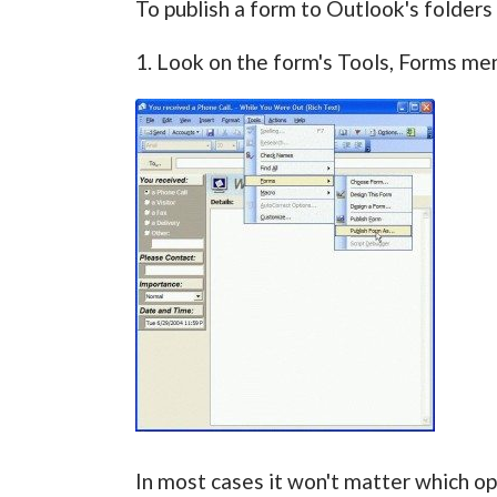
To publish a form to Outlook's folders 
1. Look on the form's Tools, Forms men
In most cases it won't matter which opt