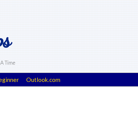
ps
 A Time
eginner
Outlook.com