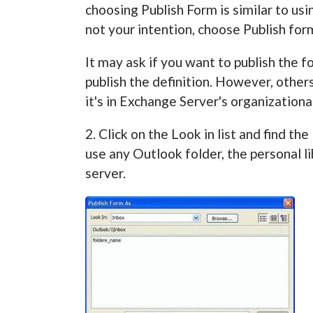
choosing Publish Form is similar to usin
not your intention, choose Publish for
It may ask if you want to publish the f
publish the definition. However, other
it's in Exchange Server's organizational
2. Click on the Look in list and find t
use any Outlook folder, the personal li
server.