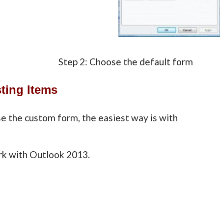
ialog Step 2: Choose the default form
ting Items
e the custom form, the easiest way is with
k with Outlook 2013.