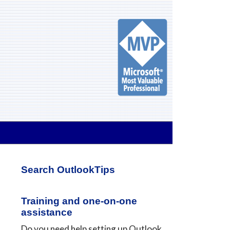
Primary
Search OutlookTips
Sidebar
Training and one-on-one
assistance
Do you need help setting up Outlook