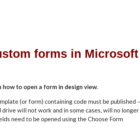
ustom forms in Microsoft
n how to open a form in design view.
emplate (or form) containing code must be published 
 drive will not work and in some cases, will no longer
ields need to be opened using the Choose Form