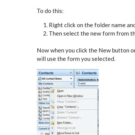
To do this:
Right click on the folder name an
Then select the new form from the
Now when you click the New button or 
will use the form you selected.