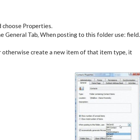
d choose Properties.
 General Tab, When posting to this folder use: field.
otherwise create a new item of that item type, it