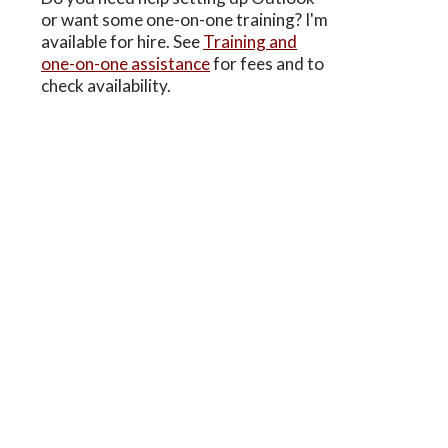
or want some one-on-one training? I'm
available for hire. See
Training and
one-on-one assistance
for fees and to
check availability.