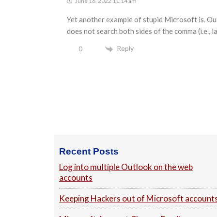
June 16, 2022 11:14 am
Yet another example of stupid Microsoft is. Ou
does not search both sides of the comma (i.e., l
Reply
0
Footer
Recent Posts
Log into multiple Outlook on the web
accounts
Keeping Hackers out of Microsoft account