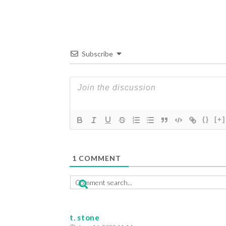
Subscribe
{}
[+]
1
COMMENT
t. stone