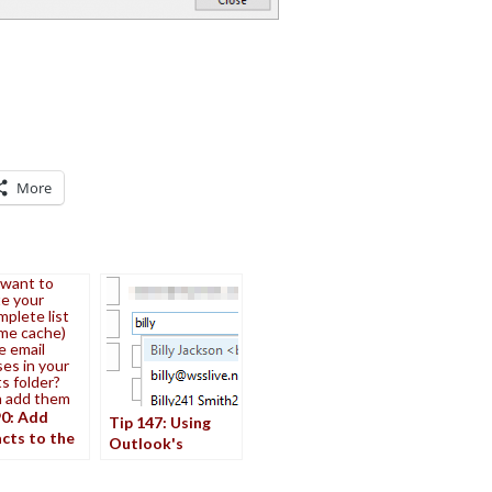
More
 want to
e your
plete list
me cache)
e email
es in your
s folder?
n add them
90: Add
Tip 147: Using
cts to the
Outlook's
complete
Autocomplete
Cache