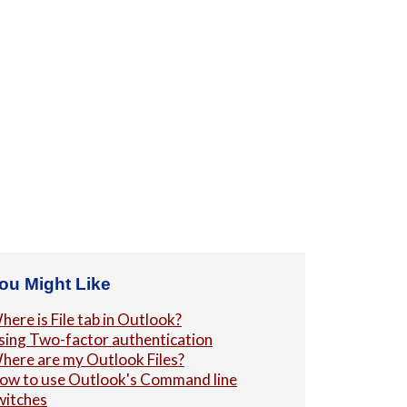
ou Might Like
here is File tab in Outlook?
sing Two-factor authentication
here are my Outlook Files?
ow to use Outlook's Command line
witches