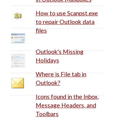
How to use Scanpst.exe
to repair Outlook data
files
Outlook's Missing
Holidays
Where is File tab in
Outlook?
Icons found in the Inbox,
Message Headers, and
Toolbars