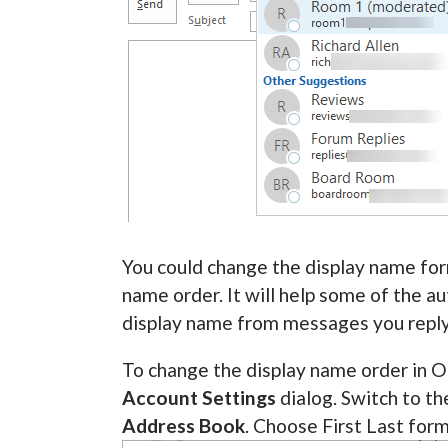
You could change the display name form
name order. It will help some of the a
display name from messages you reply
To change the display name order in O
Account Settings
dialog. Switch to t
Address Book
. Choose First Last for