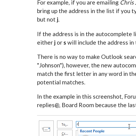
For example, if you are emailing
Chris
bring up the address in the list if you 
but not
j
.
If the address is in the autocomplete l
either
j
or
s
will include the address in 
There is no way to make Outlook search
"Johnson"), however, the new autocomp
match the first letter in any word in t
potential matches.
In the example in this screenshot, For
replies@, Board Room because the last