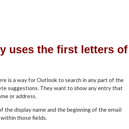
uses the first letters of
e is a way for Outlook to search in any part of the
ete suggestions. They want to show any entry that
ame or address.
f the display name and the beginning of the email
within those fields.