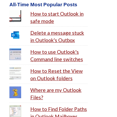
All-Time Most Popular Posts
How to start Outlook in
safe mode
Delete a message stuck
in Outlook's Outbox
How to use Outlook's
Command line switches
How to Reset the View
on Outlook folders
Where are my Outlook
Files?
How to Find Folder Paths
in Outlook Mailboxes