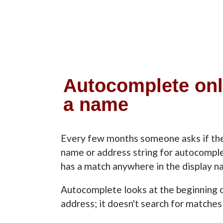
Autocomplete only 
a name
Every few months someone asks if ther
name or address string for autocompl
has a match anywhere in the display n
Autocomplete looks at the beginning o
address; it doesn't search for matches 