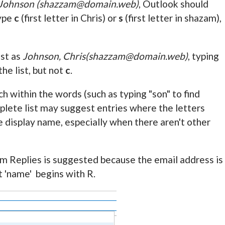
 Johnson (shazzam@domain.web)
, Outlook should
type
c
(first letter in Chris) or
s
(first letter in shazam),
ist as
Johnson, Chris(shazzam@domain.web)
, typing
the list, but not
c
.
 within the words (such as typing "son" to find
lete list may suggest entries where the letters
he display name, especially when there aren't other
um Replies is suggested because the email address is
 'name' begins with R.