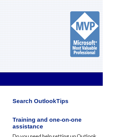
Primary
Search OutlookTips
Sidebar
Training and one-on-one
assistance
Do you need help setting up Outlook