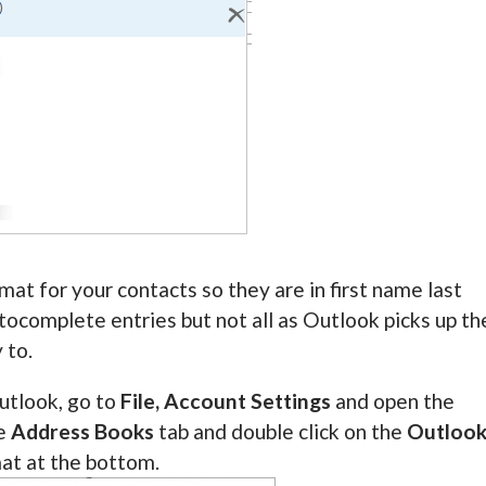
at for your contacts so they are in first name last
utocomplete entries but not all as Outlook picks up th
 to.
utlook, go to
File, Account Settings
and open the
he
Address Books
tab and double click on the
Outloo
mat at the bottom.