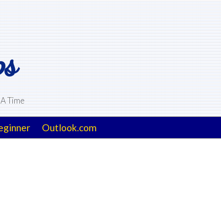
ps
 A Time
eginner
Outlook.com