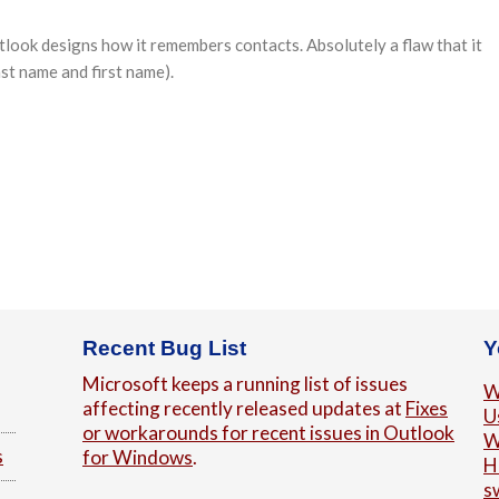
tlook designs how it remembers contacts. Absolutely a flaw that it
ast name and first name).
Recent Bug List
Y
Microsoft keeps a running list of issues
W
affecting recently released updates at
Fixes
U
or workarounds for recent issues in Outlook
W
s
for Windows
.
H
s