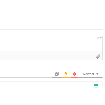
2500
Newest