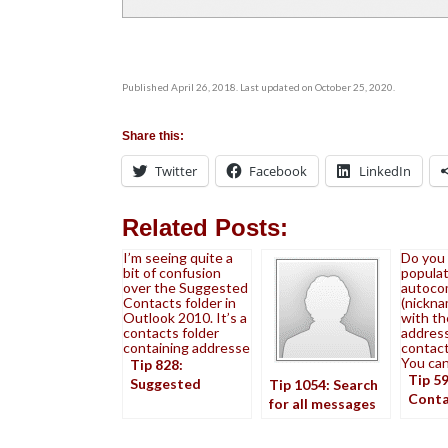
Published April 26, 2018. Last updated on October 25, 2020.
Share this:
Twitter
Facebook
LinkedIn
Related Posts:
I’m seeing quite a
Do you
bit of confusion
populat
over the Suggested
autocom
Contacts folder in
(nickna
Outlook 2010. It’s a
with th
contacts folder
address
containing addresse
contact
You ca
Tip 828:
Tip 5
Suggested
Tip 1054: Search
Conta
Contacts
for all messages
Auto
from a contact
cache